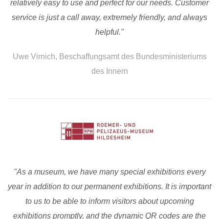
relatively easy to use and perfect for our needs. Customer
service is just a call away, extremely friendly, and always
helpful."
Uwe Virnich, Beschaffungsamt des Bundesministeriums
des Innern
"As a museum, we have many special exhibitions every
year in addition to our permanent exhibitions. It is important
to us to be able to inform visitors about upcoming
exhibitions promptly, and the dynamic QR codes are the