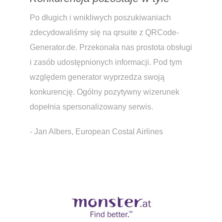
Po długich i wnikliwych poszukiwaniach
zdecydowaliśmy się na qrsuite z QRCode-
Generator.de. Przekonała nas prostota obsługi
i zasób udostępnionych informacji. Pod tym
względem generator wyprzedza swoją
konkurencję. Ogólny pozytywny wizerunek
dopełnia spersonalizowany serwis.
- Jan Albers, European Costal Airlines