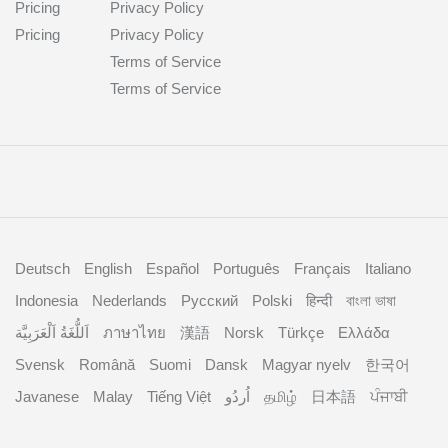
Pricing
Privacy Policy
Pricing
Privacy Policy
Terms of Service
Terms of Service
Deutsch
English
Español
Português
Français
Italiano
Indonesia
Nederlands
Русский
Polski
हिन्दी
বাংলা ভাষা
اَللُّغَةُ اَلْعَرَبِيَّة
ภาษาไทย
漢語
Norsk
Türkçe
Ελλάδα
Svensk
Română
Suomi
Dansk
Magyar nyelv
한국어
Javanese
Malay
Tiếng Việt
தமிழ்
日本語
ਪੰਜਾਬੀ