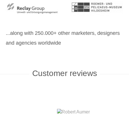
...along with 250.000+ other marketers, designers
and agencies worldwide
Customer reviews