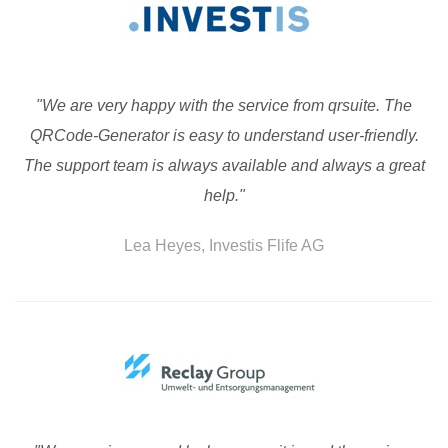
"We are very happy with the service from qrsuite. The
QRCode-Generator is easy to understand user-friendly.
The support team is always available and always a great
help."
Lea Heyes, Investis Flife AG