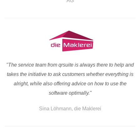
AG
"The service team from qrsuite is always there to help and
takes the initiative to ask customers whether everything is
alright, while also offering advice on how to use the
software optimally."
Sina Löhmann, die Maklerei