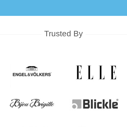
Trusted By