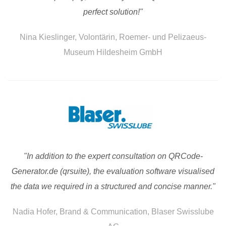
perfect solution!"
Nina Kieslinger, Volontärin, Roemer- und Pelizaeus-
Museum Hildesheim GmbH
"In addition to the expert consultation on QRCode-
Generator.de (qrsuite), the evaluation software visualised
the data we required in a structured and concise manner."
Nadia Hofer, Brand & Communication, Blaser Swisslube