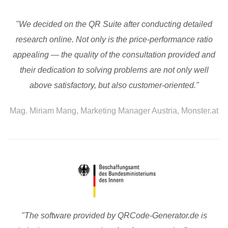
"We decided on the QR Suite after conducting detailed
research online. Not only is the price-performance ratio
appealing — the quality of the consultation provided and
their dedication to solving problems are not only well
above satisfactory, but also customer-oriented."
Mag. Miriam Mang, Marketing Manager Austria, Monster.at
"The software provided by QRCode-Generator.de is