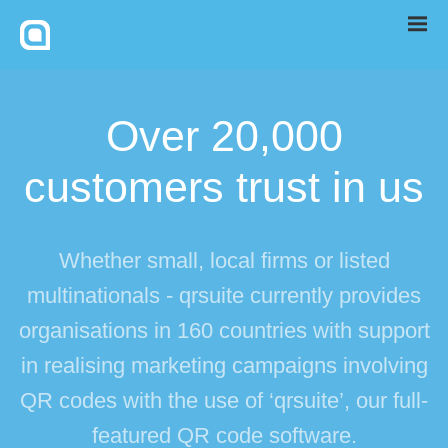
Over 20,000
customers trust in us
Whether small, local firms or listed
multinationals - qrsuite currently provides
organisations in 160 countries with support
in realising marketing campaigns involving
QR codes with the use of ‘qrsuite’, our full-
featured QR code software.