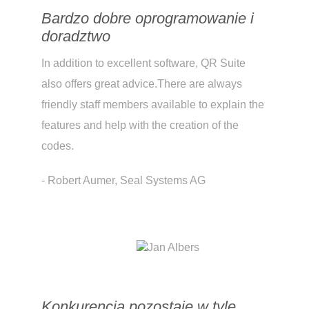
Bardzo dobre oprogramowanie i
doradztwo
In addition to excellent software, QR Suite
also offers great advice.There are always
friendly staff members available to explain the
features and help with the creation of the
codes.
- Robert Aumer, Seal Systems AG
Konkurencja pozostaje w tyle