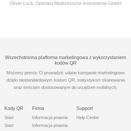
Oliver Luck, Optimed Medizinische Instrumente GmbH
Wszechstronna platforma marketingowa z wykorzystaniem
kodów QR
Możemy pomóc Ci prowadzić udane kampanie marketingowe
dzięki niestandardowym kodom QR, statystykom skanowania
oraz treściom dostosowanym do urządzeń mobilnych.
Kody QR
Firma
Support
Start
Informacja prawna
Help Center
Start
Informacja prawna