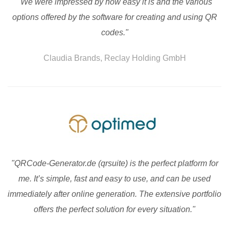
"We were impressed by how easy it is and the various
options offered by the software for creating and using QR
codes."
Claudia Brands, Reclay Holding GmbH
"QRCode-Generator.de (qrsuite) is the perfect platform for
me. It’s simple, fast and easy to use, and can be used
immediately after online generation. The extensive portfolio
offers the perfect solution for every situation."