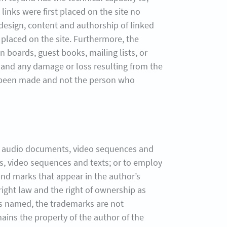
links were first placed on the site no
 design, content and authorship of linked
 placed on the site. Furthermore, the
 boards, guest books, mailing lists, or
s, and any damage or loss resulting from the
has been made and not the person who
cs, audio documents, video sequences and
s, video sequences and texts; or to employ
and marks that appear in the author’s
yright law and the right of ownership as
is named, the trademarks are not
mains the property of the author of the