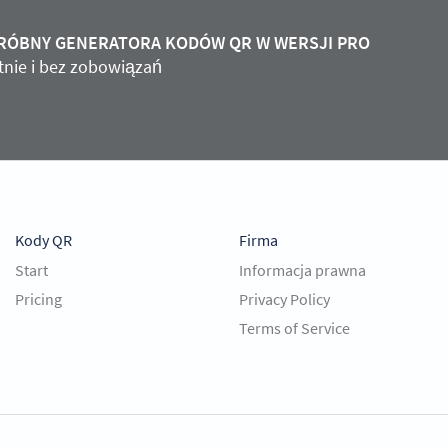
PRÓBNY GENERATORA KODÓW QR W WERSJI PRO
atnie i bez zobowiązań
Kody QR
Firma
Start
Informacja prawna
Pricing
Privacy Policy
Terms of Service