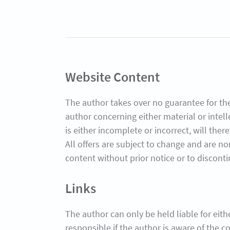
Website Content
The author takes over no guarantee for the
author concerning either material or intel
is either incomplete or incorrect, will the
All offers are subject to change and are no
content without prior notice or to disconti
Links
The author can only be held liable for either
responsible if the author is aware of the co