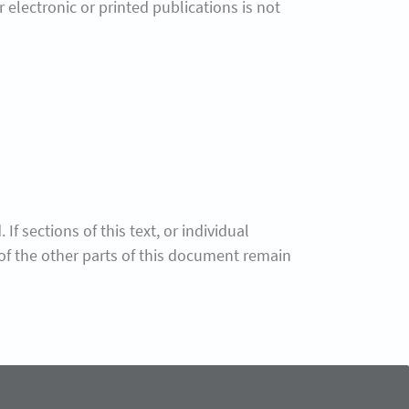
electronic or printed publications is not
f sections of this text, or individual
y of the other parts of this document remain