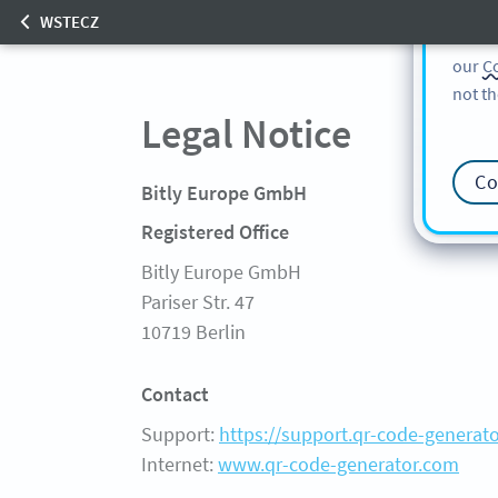
cookie
WSTECZ
find m
our
Co
Start
Product
not th
FREE GENERATOR
FEATURES
Legal Notice
SOLUTIONS
Co
KUNDEN
Bitly Europe GmbH
PREISE
Registered Office
FAQ
Bitly Europe GmbH
Pariser Str. 47
10719 Berlin
Contact
Support:
https://support.qr-code-generat
Internet:
www.qr-code-generator.com