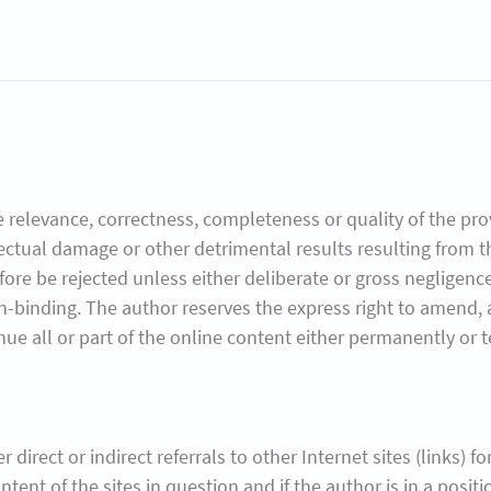
 relevance, correctness, completeness or quality of the prov
lectual damage or other detrimental results resulting from 
refore be rejected unless either deliberate or gross negligen
n-binding. The author reserves the express right to amend, a
nue all or part of the online content either permanently or 
 direct or indirect referrals to other Internet sites (links) f
ntent of the sites in question and if the author is in a positi