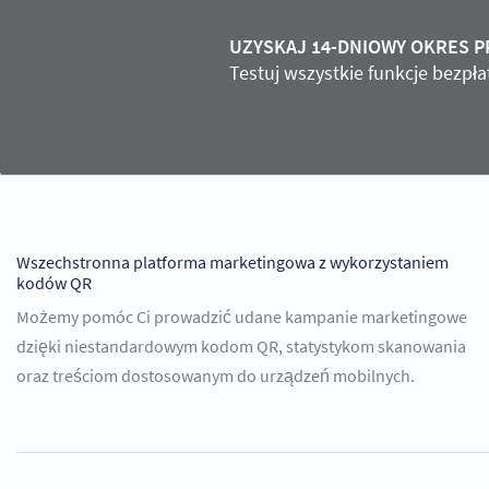
UZYSKAJ 14-DNIOWY OKRES 
Testuj wszystkie funkcje bezpł
Wszechstronna platforma marketingowa z wykorzystaniem
kodów QR
Możemy pomóc Ci prowadzić udane kampanie marketingowe
dzięki niestandardowym kodom QR, statystykom skanowania
oraz treściom dostosowanym do urządzeń mobilnych.