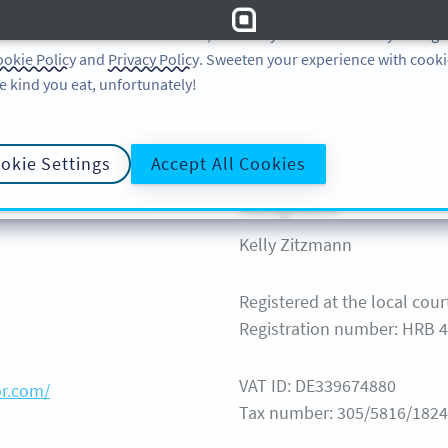
 and analytic preferences and learn more, click on Settings. You ca
ore information about cookies, our analytic activities and your righ
okie Policy
and
Privacy Policy
. Sweeten your experience with cooki
Learn
Support
e kind you eat, unfortunately!
LEARN
Help Ce
QR CODE ON
okie Settings
Accept All Cookies
QR-CODES-FOR
GUIDES
Management
Kelly Zitzmann
Registered at the local court
Registration number: HRB 
VAT ID: DE339674880
or.com/
Tax number: 305/5816/1824