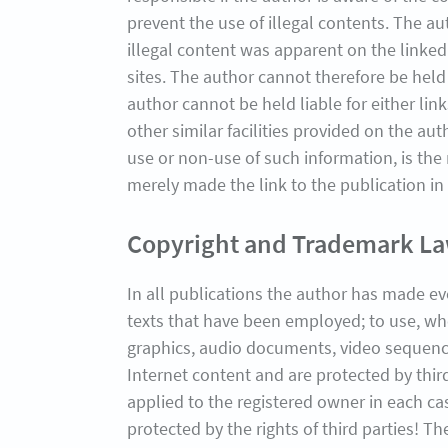
prevent the use of illegal contents. The au
illegal content was apparent on the linked
sites. The author cannot therefore be held 
author cannot be held liable for either lin
other similar facilities provided on the au
use or non-use of such information, is the
merely made the link to the publication in
Copyright and Trademark L
In all publications the author has made e
texts that have been employed; to use, wh
graphics, audio documents, video sequences
Internet content and are protected by third
applied to the registered owner in each c
protected by the rights of third parties! T