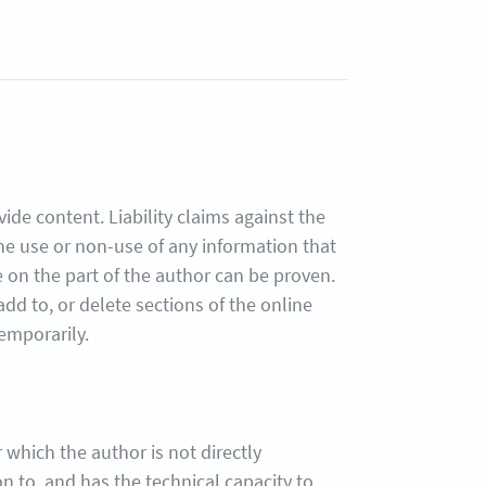
ide content. Liability claims against the
the use or non-use of any information that
ce on the part of the author can be proven.
dd to, or delete sections of the online
temporarily.
or which the author is not directly
on to, and has the technical capacity to,