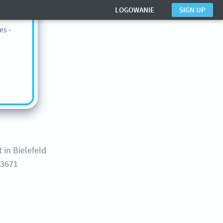
n also
LOGOWANIE
SIGN UP
ts in
es -
nter
 in Bielefeld
43671