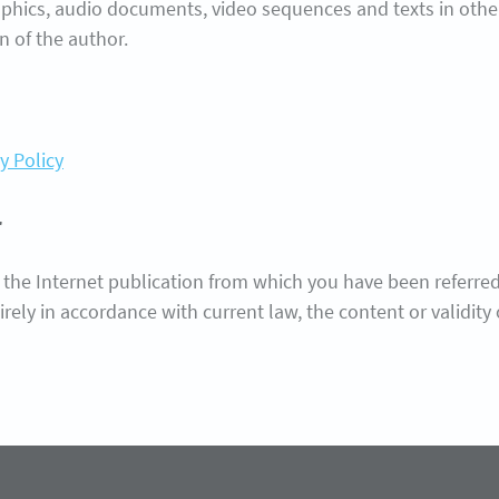
phics, audio documents, video sequences and texts in other 
n of the author.
y Policy
r
 the Internet publication from which you have been referred. I
tirely in accordance with current law, the content or validit