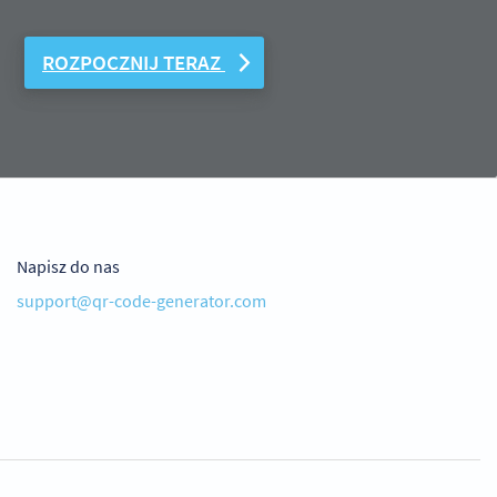
ROZPOCZNIJ TERAZ
Napisz do nas
support@qr-code-generator.com