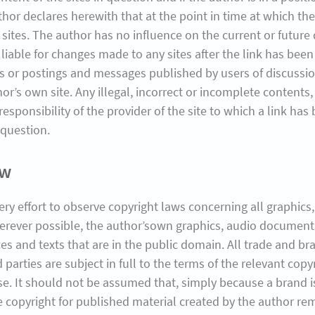
thor declares herewith that at the point in time at which the 
 sites. The author has no influence on the current or future
liable for changes made to any sites after the link has been
ks or postings and messages published by users of discussion
thor’s own site. Any illegal, incorrect or incomplete content
 responsibility of the provider of the site to which a link 
 question.
aw
very effort to observe copyright laws concerning all graphi
erever possible, the author’sown graphics, audio document
 and texts that are in the public domain. All trade and br
 parties are subject in full to the terms of the relevant cop
ase. It should not be assumed that, simply because a brand 
he copyright for published material created by the author re