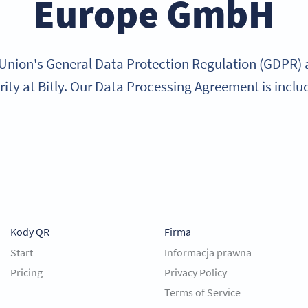
Europe GmbH
nion's General Data Protection Regulation (GDPR) a
rity at Bitly. Our Data Processing Agreement is inclu
Kody QR
Firma
Start
Informacja prawna
Pricing
Privacy Policy
Terms of Service