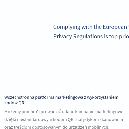
Complying with the European U
Privacy Regulations is top prio
Wszechstronna platforma marketingowa z wykorzystaniem
kodów QR
Możemy pomóc Ci prowadzić udane kampanie marketingowe
dzięki niestandardowym kodom QR, statystykom skanowania
oraz treściom dostosowanym do urządzeń mobilnych.