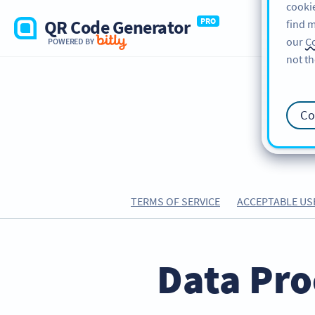
cookie
QR Code Generator
PRO
find m
our
Co
POWERED BY
not th
Co
TERMS OF SERVICE
ACCEPTABLE US
Data Pro