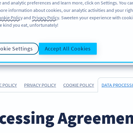
 and analytic preferences and learn more, click on Settings. You ca
ore information about cookies, our analytic activities and your righ
FEATURES
LEARN
SUPPORT
ABOUT
okie Policy
and
Privacy Policy
. Sweeten your experience with cooki
e kind you eat, unfortunately!
okie Settings
Accept All Cookies
E POLICY
PRIVACY POLICY
COOKIE POLICY
DATA PROCESS
cessing Agreement