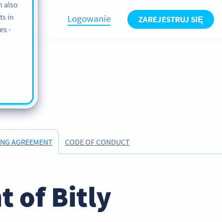
n also
ts in
Logowanie
ZAREJESTRUJ SIĘ
BLOG
es -
CODE OF CONDUCT
ING AGREEMENT
 of Bitly