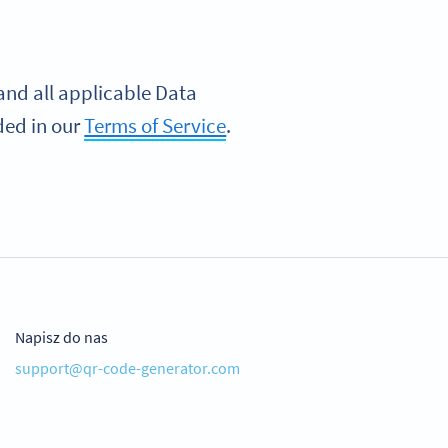
nd all applicable Data
ded in our
Terms of Service
.
Napisz do nas
support@qr-code-generator.com